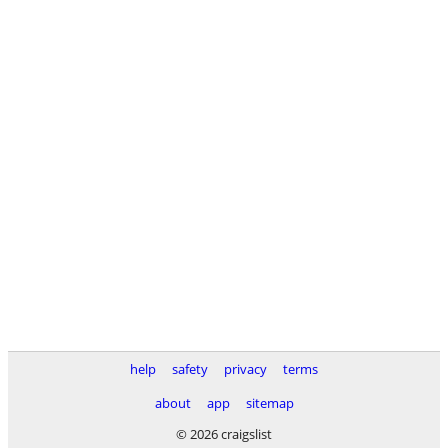
help
safety
privacy
terms
about
app
sitemap
© 2026 craigslist