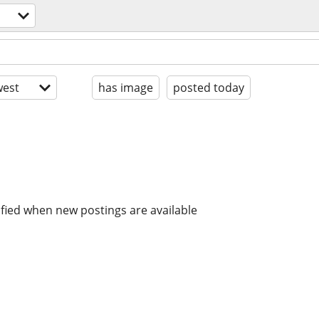
est
has image
posted today
ified when new postings are available