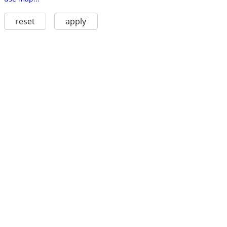
reset
apply