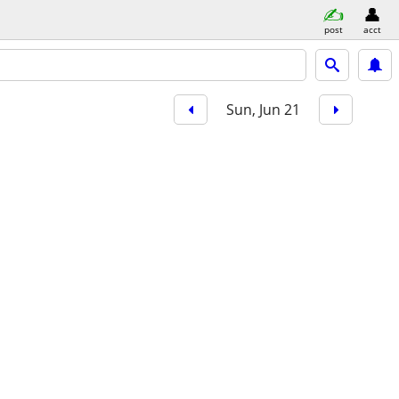
post
acct
Sun, Jun 21